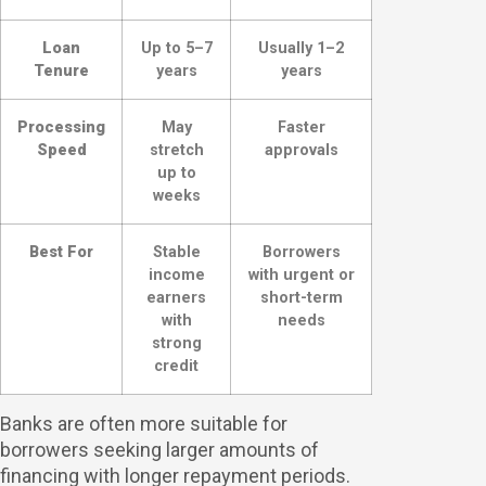
Loan
Up to 5–7
Usually 1–2
Tenure
years
years
Processing
May
Faster
Speed
stretch
approvals
up to
weeks
Best For
Stable
Borrowers
income
with urgent or
earners
short-term
with
needs
strong
credit
Banks are often more suitable for
borrowers seeking larger amounts of
financing with longer repayment periods.