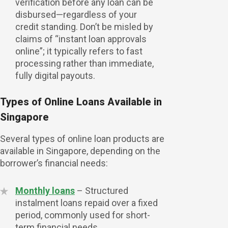
verification before any loan can be
disbursed—regardless of your
credit standing. Don’t be misled by
claims of “instant loan approvals
online”; it typically refers to fast
processing rather than immediate,
fully digital payouts.
Types of Online Loans Available in
Singapore
Several types of online loan products are
available in Singapore, depending on the
Check Your Eligibil
borrower’s financial needs:
Monthly loans
– Structured
instalment loans repaid over a fixed
period, commonly used for short-
term financial needs.