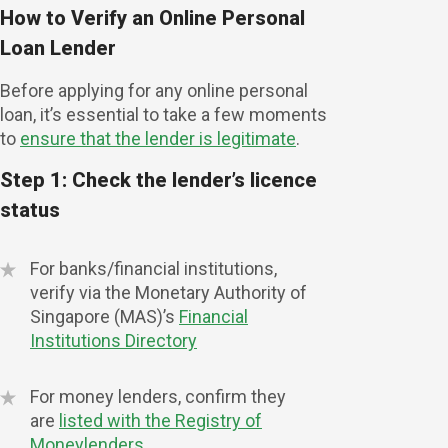
How to Verify an Online Personal
Loan Lender
Before applying for any online personal
loan, it’s essential to take a few moments
to
ensure that the lender is legitimate
.
Step 1: Check the lender’s licence
status
For banks/financial institutions,
verify via the Monetary Authority of
Singapore (MAS)’s
Financial
Institutions Directory
For money lenders, confirm they
are
listed with the Registry of
Moneylenders