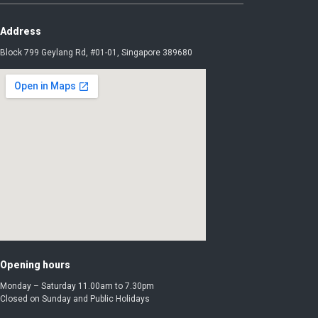
Address
Block 799 Geylang Rd, #01-01, Singapore 389680
Opening hours
Monday – Saturday 11.00am to 7.30pm
Closed on Sunday and Public Holidays