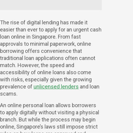
The rise of digital lending has made it
easier than ever to apply for an urgent cash
loan online in Singapore. From fast
approvals to minimal paperwork, online
borrowing offers convenience that
traditional loan applications often cannot
match. However, the speed and
accessibility of online loans also come
with risks, especially given the growing
prevalence of
unlicensed lenders
and loan
scams.
An online personal loan allows borrowers
to apply digitally without visiting a physical
branch. But while the process may begin
online, Singapore’s laws still impose strict