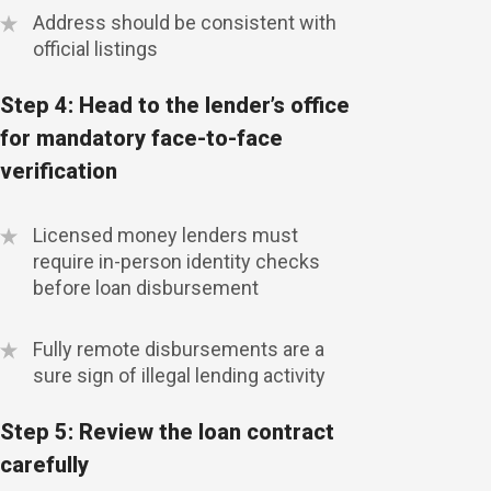
Address should be consistent with
official listings
Step 4: Head to the lender’s office
for mandatory face-to-face
verification
Licensed money lenders must
require in-person identity checks
before loan disbursement
Fully remote disbursements are a
sure sign of illegal lending activity
Step 5: Review the loan contract
carefully