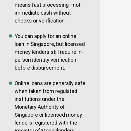
means fast processing—not
immediate cash without
checks or verification.
You can apply for an online
loan in Singapore, but licensed
money lenders still require in-
person identity verification
before disbursement.
Online loans are generally safe
when taken from regulated
institutions under the
Monetary Authority of
Singapore or licensed money
lenders registered with the
Registry of Moneylenders.