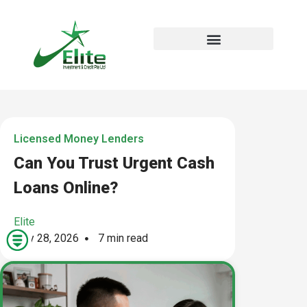
Licensed Money Lenders
Can You Trust Urgent Cash
Loans Online?
Elite
May 28, 2026
7 min read