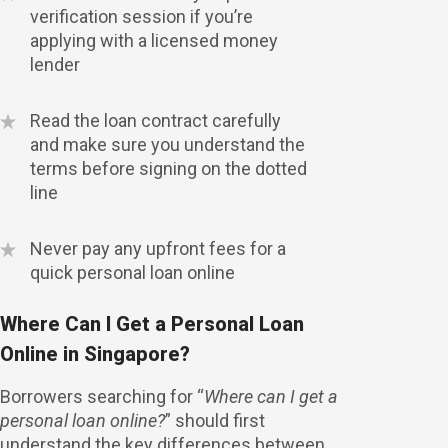
verification session if you’re
applying with a licensed money
lender
Read the loan contract carefully
and make sure you understand the
terms before signing on the dotted
line
Never pay any upfront fees for a
quick personal loan online
Where Can I Get a Personal Loan
Online in Singapore?
Borrowers searching for “
Where can I get a
personal loan online?
” should first
understand the key differences between