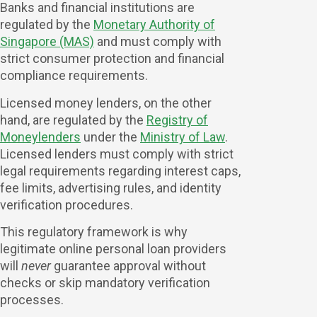
Banks and financial institutions are
regulated by the
Monetary Authority of
Singapore (MAS)
and must comply with
strict consumer protection and financial
compliance requirements.
Licensed money lenders, on the other
hand, are regulated by the
Registry of
Moneylenders
under the
Ministry of Law
.
Licensed lenders must comply with strict
legal requirements regarding interest caps,
fee limits, advertising rules, and identity
verification procedures.
This regulatory framework is why
legitimate online personal loan providers
will
never
guarantee approval without
checks or skip mandatory verification
processes.