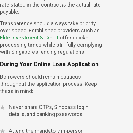
rate stated in the contract
is
the actual rate
payable.
Transparency should always take priority
over speed. Established providers such as
Elite Investment & Credit
offer quicker
processing times while still fully complying
with Singapore’s lending regulations.
During Your Online Loan Application
Borrowers should remain cautious
throughout the application process. Keep
these in mind:
Never share OTPs, Singpass login
details, and banking passwords
Attend the mandatory in-person