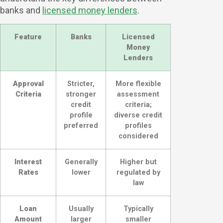
banks and
licensed money lenders
.
Feature
Banks
Licensed
Money
Lenders
Approval
Stricter,
More flexible
Criteria
stronger
assessment
credit
criteria;
profile
diverse credit
preferred
profiles
considered
Interest
Generally
Higher but
Rates
lower
regulated by
law
Loan
Usually
Typically
Amount
larger
smaller