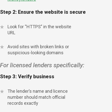
Step 2: Ensure the website is secure
Look for “HTTPS” in the website
URL
Avoid sites with broken links or
suspicious-looking domains
For licensed lenders specifically:
Step 3: Verify business
The lender’s name and licence
number should match official
records exactly