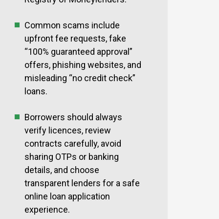
Common scams include
upfront fee requests, fake
“100% guaranteed approval”
offers, phishing websites, and
misleading “no credit check”
loans.
Borrowers should always
verify licences, review
contracts carefully, avoid
sharing OTPs or banking
details, and choose
transparent lenders for a safe
online loan application
experience.