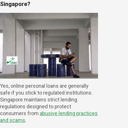
Singapore?
Yes, online personal loans are generally
safe if you stick to regulated institutions.
Singapore maintains strict lending
regulations designed to protect
consumers from
abusive lending practices
and scams
.