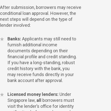
After submission, borrowers may receive
conditional loan approval. However, the
next steps will depend on the type of
lender involved:
Banks:
Applicants may still need to
furnish additional income
documents depending on their
financial profile and credit standing.
If you have a long-standing, robust
credit history with the bank, you
may receive funds directly in your
bank account after approval.
Licensed money lenders:
Under
Singapore law,
all
borrowers must
visit the lender’s office for identity