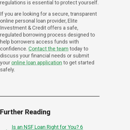
regulations is essential to protect yourself.
If you are looking for a secure, transparent
online personal loan provider, Elite
Investment & Credit offers a safe,
regulated borrowing process designed to
help borrowers access funds with
confidence.
Contact the team
today to
discuss your financial needs or submit
your
online loan application
to get started
safely.
Further Reading
Is an NSF Loan Right for You? 6