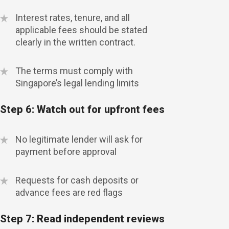
Interest rates, tenure, and all
applicable fees should be stated
clearly in the written contract.
The terms must comply with
Singapore’s legal lending limits
Step 6: Watch out for upfront fees
No legitimate lender will ask for
payment before approval
Requests for cash deposits or
advance fees are red flags
Step 7: Read independent reviews