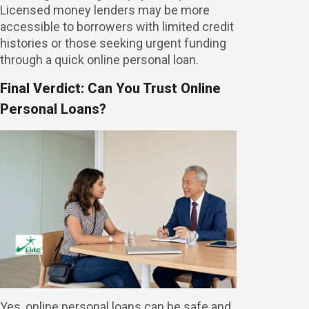
Licensed money lenders may be more
accessible to borrowers with limited credit
histories or those seeking urgent funding
through a quick online personal loan.
Final Verdict: Can You Trust Online
Personal Loans?
Yes, online personal loans can be safe and