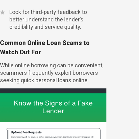
Look for third-party feedback to
better understand the lender’s
credibility and service quality.
Common Online Loan Scams to
Watch Out For
While online borrowing can be convenient,
scammers frequently exploit borrowers
seeking quick personal loans online.