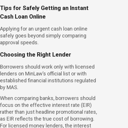
Tips for Safely Getting an Instant
Cash Loan Online
Applying for an urgent cash loan online
safely goes beyond simply comparing
approval speeds.
Choosing the Right Lender
Borrowers should work only with licensed
lenders on MinLaw’s official list or with
established financial institutions regulated
by MAS.
When comparing banks, borrowers should
focus on the effective interest rate (EIR)
rather than just headline promotional rates,
as EIR reflects the true cost of borrowing.
For licensed money lenders, the interest