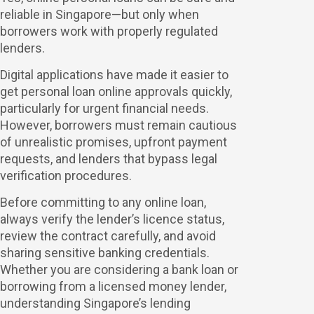
reliable in Singapore—but only when
borrowers work with properly regulated
lenders.
Digital applications have made it easier to
get personal loan online approvals quickly,
particularly for urgent financial needs.
However, borrowers must remain cautious
of unrealistic promises, upfront payment
requests, and lenders that bypass legal
verification procedures.
Before committing to any online loan,
always verify the lender’s licence status,
review the contract carefully, and avoid
sharing sensitive banking credentials.
Whether you are considering a bank loan or
borrowing from a licensed money lender,
understanding Singapore’s lending