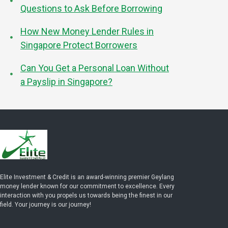
Questions to Ask Before Borrowing
How New Money Lender Rules in
Singapore Protect Borrowers
Can You Get a Personal Loan Without
a Payslip in Singapore?
Elite Investment & Credit is an award-winning premier Geylang
money lender known for our commitment to excellence. Every
interaction with you propels us towards being the finest in our
field. Your journey is our journey!