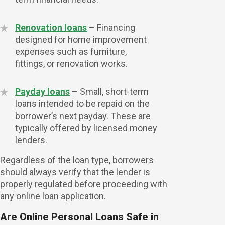
Renovation loans
– Financing
designed for home improvement
expenses such as furniture,
fittings, or renovation works.
Payday loans
– Small, short-term
loans intended to be repaid on the
borrower’s next payday. These are
typically offered by licensed money
lenders.
Regardless of the loan type, borrowers
should always verify that the lender is
properly regulated before proceeding with
any online loan application.
Are Online Personal Loans Safe in