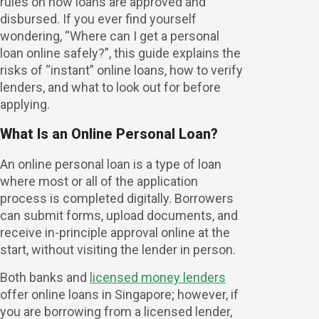
rules on how loans are approved and
disbursed. If you ever find yourself
wondering, “Where can I get a personal
loan online safely?”, this guide explains the
risks of “instant” online loans, how to verify
lenders, and what to look out for before
applying.
What Is an Online Personal Loan?
An online personal loan is a type of loan
where most or all of the application
process is completed digitally. Borrowers
can submit forms, upload documents, and
receive in-principle approval online at the
start, without visiting the lender in person.
Both banks and
licensed money lenders
offer online loans in Singapore; however, if
you are borrowing from a licensed lender,