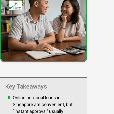
Key Takeaways
Online personal loans in
Singapore are convenient, but
“instant approval” usually