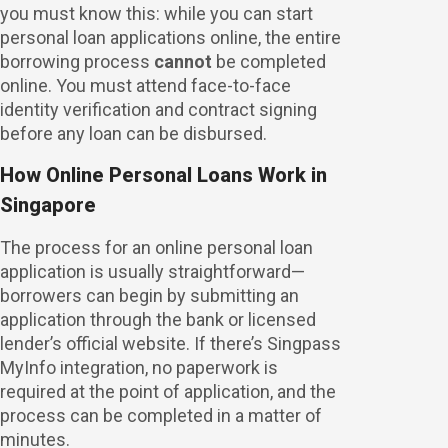
you must know this: while you can start
personal loan applications online, the entire
borrowing process
cannot
be completed
online. You must attend face-to-face
identity verification and contract signing
before any loan can be disbursed.
How Online Personal Loans Work in
Singapore
The process for an online personal loan
application is usually straightforward—
borrowers can begin by submitting an
application through the bank or licensed
lender’s official website. If there’s Singpass
MyInfo integration, no paperwork is
required at the point of application, and the
process can be completed in a matter of
minutes.